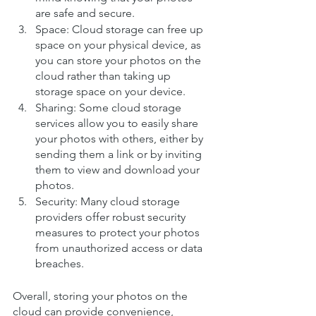
are safe and secure.
Space: Cloud storage can free up 
space on your physical device, as 
you can store your photos on the 
cloud rather than taking up 
storage space on your device.
Sharing: Some cloud storage 
services allow you to easily share 
your photos with others, either by 
sending them a link or by inviting 
them to view and download your 
photos.
Security: Many cloud storage 
providers offer robust security 
measures to protect your photos 
from unauthorized access or data 
breaches.
Overall, storing your photos on the 
cloud can provide convenience, 