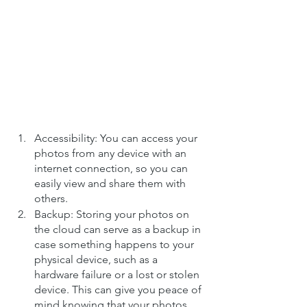
Accessibility: You can access your 
photos from any device with an 
internet connection, so you can 
easily view and share them with 
others.
Backup: Storing your photos on 
the cloud can serve as a backup in 
case something happens to your 
physical device, such as a 
hardware failure or a lost or stolen 
device. This can give you peace of 
mind knowing that your photos 