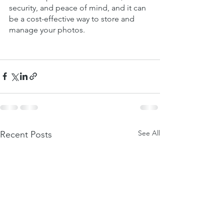
security, and peace of mind, and it can 
be a cost-effective way to store and 
manage your photos.
See All
Recent Posts