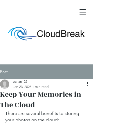
Post
ballan122
Jan 23, 2023
1 min read
Keep Your Memories in
The Cloud
There are several benefits to storing 
your photos on the cloud: