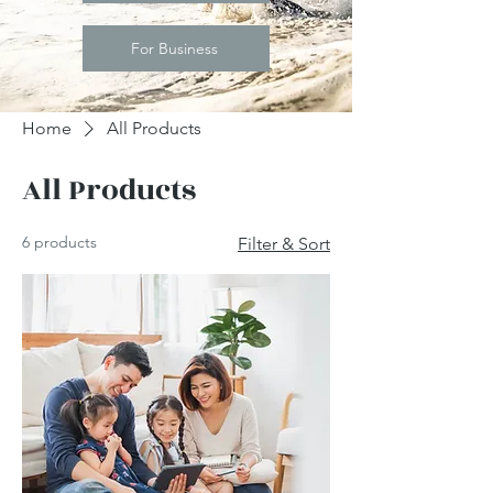
For Business
Home
All Products
All Products
6 products
Filter & Sort