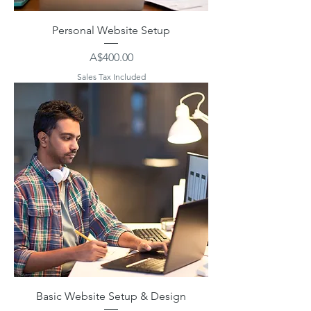
Personal Website Setup
Price
A$400.00
Sales Tax Included
Basic Website Setup & Design