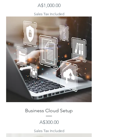
Price
A$1,000.00
Sales Tax Included
Business Cloud Setup
Price
A$300.00
Sales Tax Included