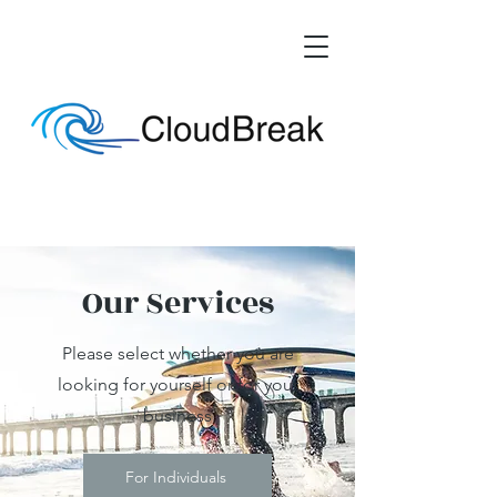
Our Services
Please select whether you are
looking for yourself or for your
business
For Individuals