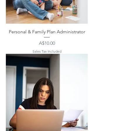
Personal & Family Plan Administrator
Price
A$10.00
Sales Tax Included