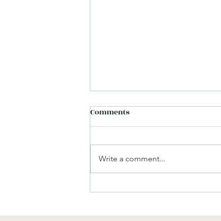
Comments
Write a comment...
The Benefits of Optimizing
Your Cloud Accounts