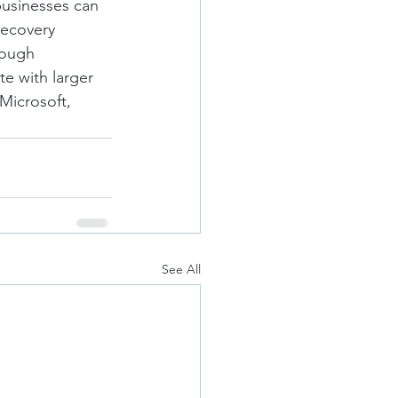
businesses can 
recovery 
rough 
e with larger 
Microsoft, 
See All