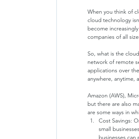
When you think of cl
cloud technology isn
become increasingly a
companies of all size
So, what is the cloud
network of remote se
applications over th
anywhere, anytime, a
Amazon (AWS), Micros
but there are also m
are some ways in wh
Cost Savings: On
small businesses
businesses can p