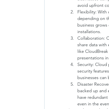
avoid upfront co
Flexibility: Wit
depending on the
business grows 
installations.
Collaboration: 
share data with
like CloudBreak
presentations in
Security: Cloud 
security feature
businesses can b
Disaster Recover
backed up and ea
have redundant 
even in the even