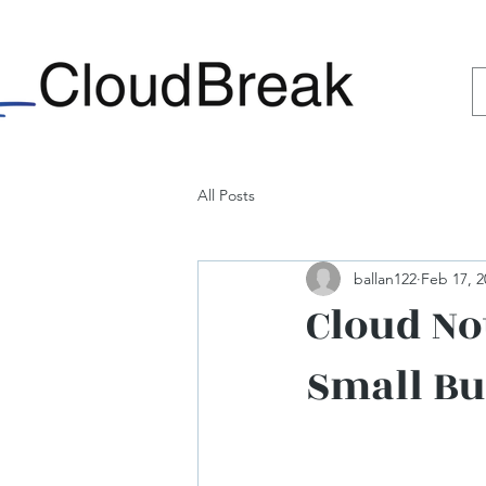
All Posts
ballan122
Feb 17, 2
Cloud No
Small Bu