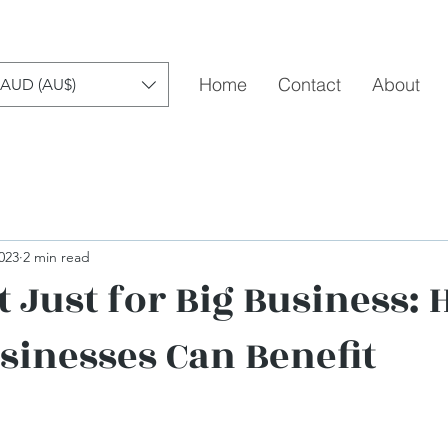
Home
Contact
About
AUD (AU$)
023
2 min read
t Just for Big Business:
sinesses Can Benefit