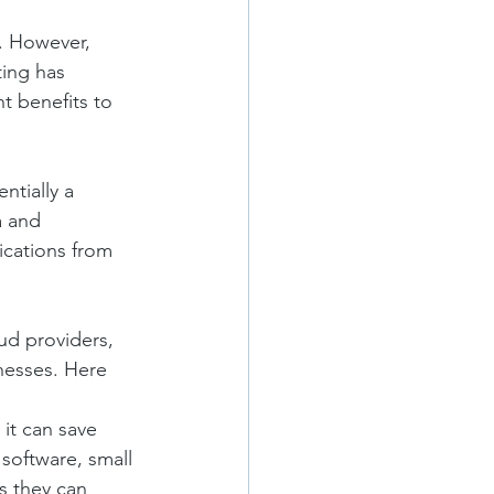
. However, 
ting has 
t benefits to 
ntially a 
a and 
ications from 
ud providers, 
nesses. Here 
it can save 
software, small 
s they can 