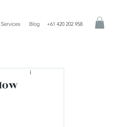
Services
Blog
+61 420 202 958
 How