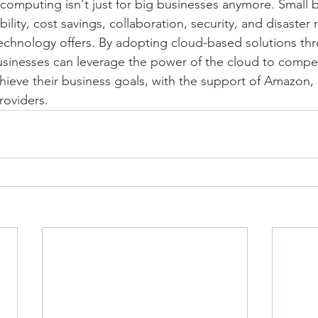
 computing isn't just for big businesses anymore. Small 
bility, cost savings, collaboration, security, and disaster 
technology offers. By adopting cloud-based solutions th
sinesses can leverage the power of the cloud to compet
hieve their business goals, with the support of Amazon, 
roviders.