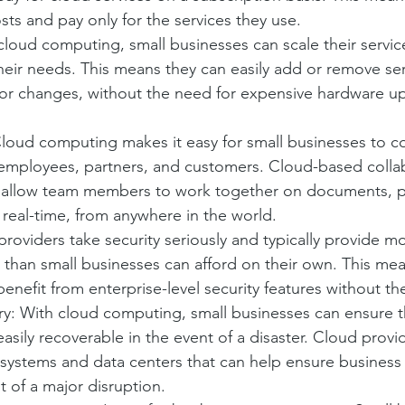
sts and pay only for the services they use.
h cloud computing, small businesses can scale their servi
ir needs. This means they can easily add or remove serv
or changes, without the need for expensive hardware u
Cloud computing makes it easy for small businesses to c
 employees, partners, and customers. Cloud-based collab
 allow team members to work together on documents, pr
 real-time, from anywhere in the world.
providers take security seriously and typically provide m
s than small businesses can afford on their own. This mea
enefit from enterprise-level security features without th
y: With cloud computing, small businesses can ensure th
sily recoverable in the event of a disaster. Cloud provide
systems and data centers that can help ensure business 
t of a major disruption.