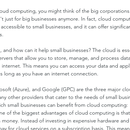
oud computing, you might think of the big corporations
't just for big businesses anymore. In fact, cloud compu
ccessible to small businesses, and it can offer significan
s.
, and how can it help small businesses? The cloud is esse
rvers that allow you to store, manage, and process dat
e internet. This means you can access your data and appl
s long as you have an internet connection.
oft (Azure), and Google (GPC) are the three major clo
any other providers that cater to the needs of small busi
ich small businesses can benefit from cloud computing:
e of the biggest advantages of cloud computing is that 
 money. Instead of investing in expensive hardware and 
ay for cloud services on a subscription basis. This mean