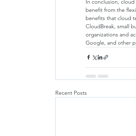
In conclusion, cloud
benefit from the flexi
benefits that cloud 
CloudBreak, small bu
organizations and ac
Google, and other p
Recent Posts