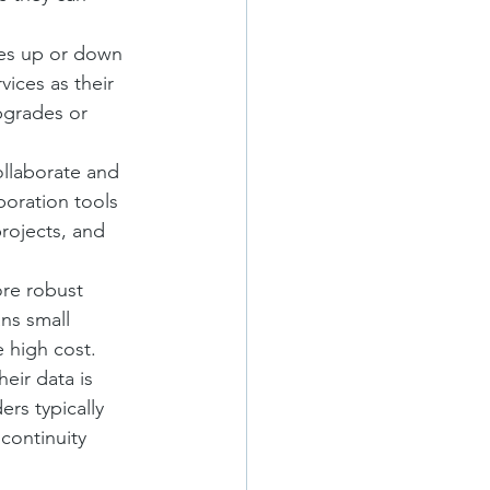
ces up or down 
ices as their 
pgrades or 
ollaborate and 
oration tools 
ojects, and 
ore robust 
ns small 
e high cost.
eir data is 
rs typically 
continuity 